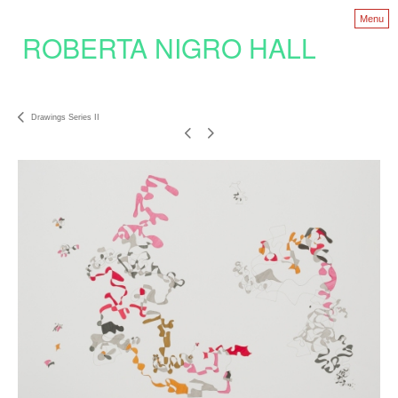
Menu
ROBERTA NIGRO HALL
Drawings Series II