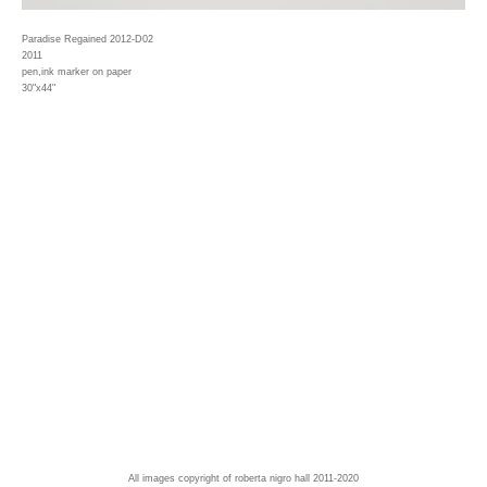
Paradise Regained 2012-D02
2011
pen,ink marker on paper
30"x44"
All images copyright of roberta nigro hall 2011-2020