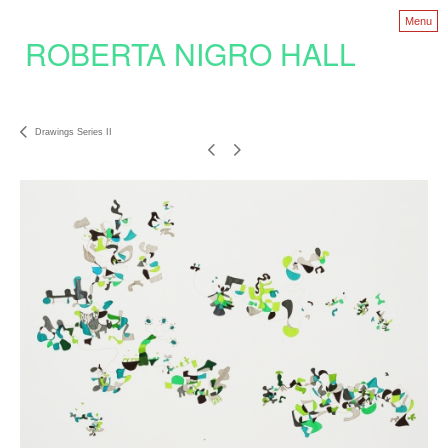
Menu
ROBERTA NIGRO HALL
Drawings Series II