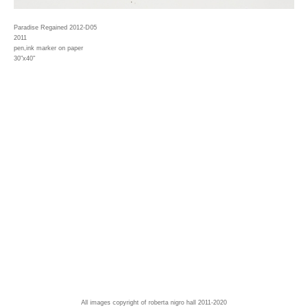
Paradise Regained 2012-D05
2011
pen,ink marker on paper
30"x40"
All images copyright of roberta nigro hall 2011-2020