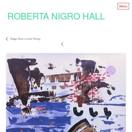
Menu
ROBERTA NIGRO HALL
Rage Over a Lost Penny