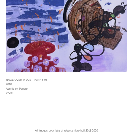
RAGE OVER A LOST PENNY 05
2018
Acrylic on Papero
22x30
All images copyright of roberta nigro hall 2011-2020