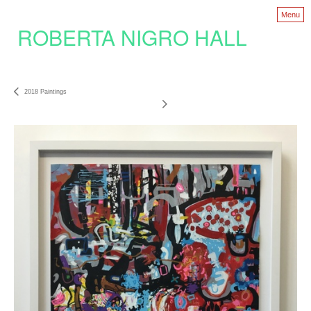
Menu
ROBERTA NIGRO HALL
2018 Paintings