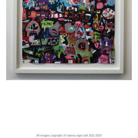
All images copyright of roberta nigro hall 2011-2020