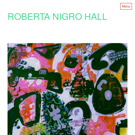
Menu
ROBERTA NIGRO HALL