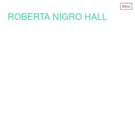
Menu
ROBERTA NIGRO HALL