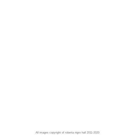
All images copyright of roberta nigro hall 2011-2020