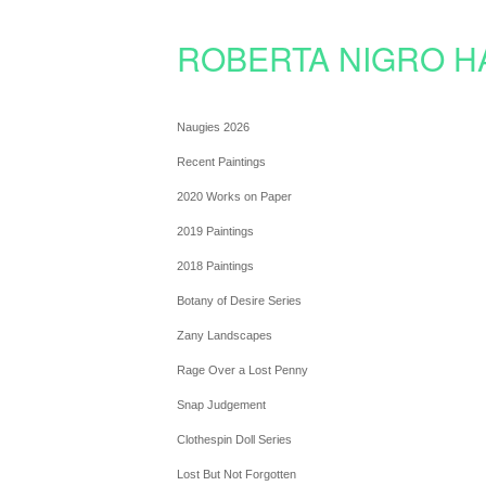
ROBERTA NIGRO H
Naugies 2026
Recent Paintings
2020 Works on Paper
2019 Paintings
2018 Paintings
Botany of Desire Series
Zany Landscapes
Rage Over a Lost Penny
Snap Judgement
Clothespin Doll Series
Lost But Not Forgotten