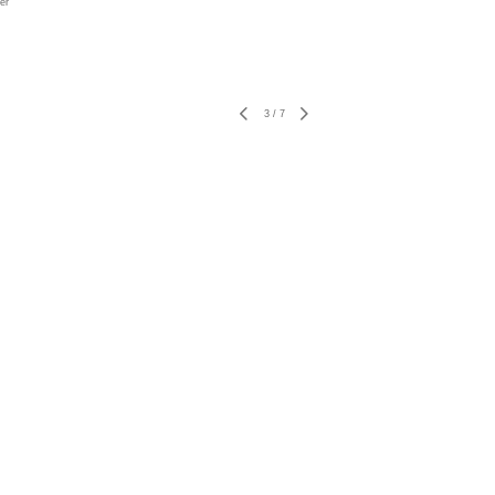
er
3
/
7