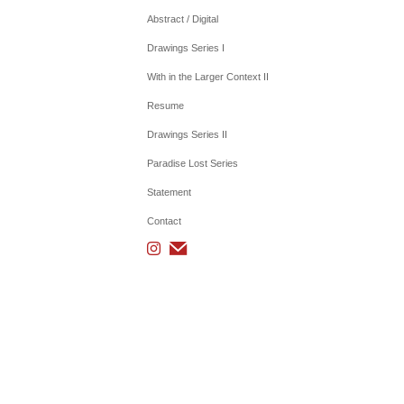
Abstract / Digital
Drawings Series I
With in the Larger Context II
Resume
Drawings Series II
Paradise Lost Series
Statement
Contact