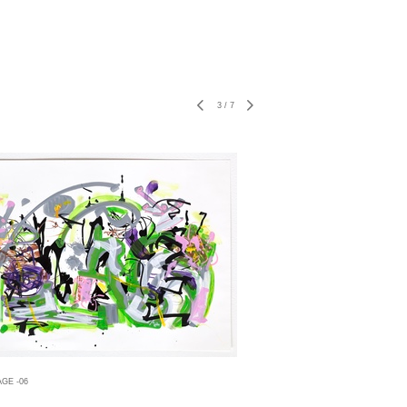
3
/
7
GE -06