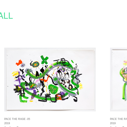
ALL
PACE THE RAGE -05
PACE THE RA
2019
2019